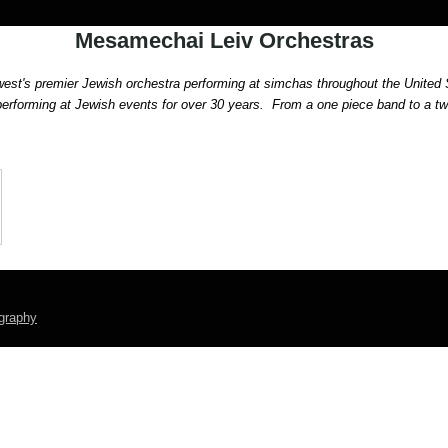
Mesamechai Leiv Orchestras
st's premier Jewish orchestra performing at simchas throughout the United 
rforming at Jewish events for over 30 years.
  From a one piece band to a t
graphy