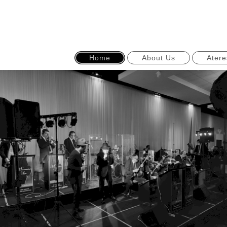
Home
About Us
Atere