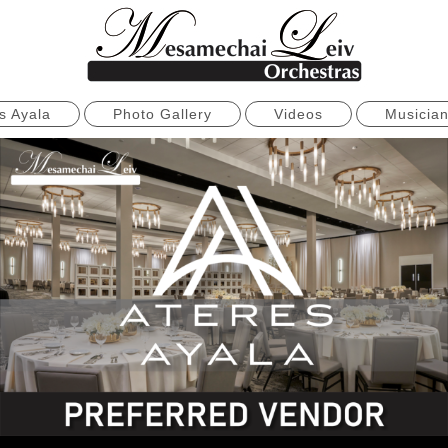
s Ayala
Photo Gallery
Videos
Musicia