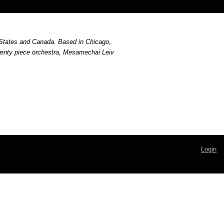
States and Canada. Based in Chicago, 
wenty piece orchestra, Mesamechai Leiv 
Login