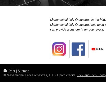
Mesamechai Leiv Orchestras is the Midwe
Mesamechai Leiv Orchestras has been pe
can provide a custom fit for your event.
Print
|
Sitemap
© Mesamechai Leiv Orchestras, LLC - Photo credits:
Rick and Rich Photo