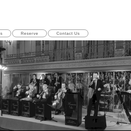
ns
Reserve
Contact Us