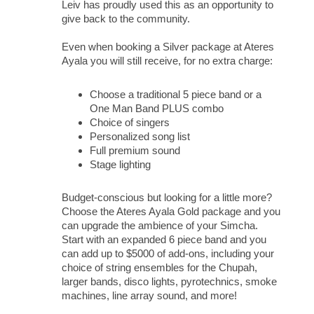
Leiv has proudly used this as an opportunity to
give back to the community.
Even when booking a Silver package at Ateres
Ayala you will still receive, for no extra charge:
Choose a traditional 5 piece band or a
One Man Band PLUS combo
Choice of singers
Personalized song list
Full premium sound
Stage lighting
Budget-conscious but looking for a little more?
Choose the Ateres Ayala Gold package and you
can upgrade the ambience of your Simcha.
Start with an expanded 6 piece band and you
can add up to $5000 of add-ons, including your
choice of string ensembles for the Chupah,
larger bands, disco lights, pyrotechnics, smoke
machines, line array sound, and more!