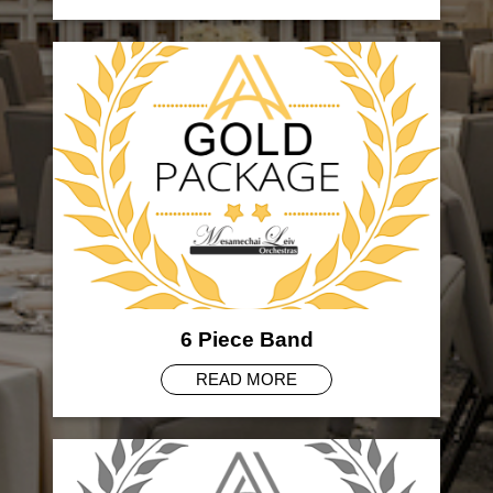
6 Piece Band
READ MORE