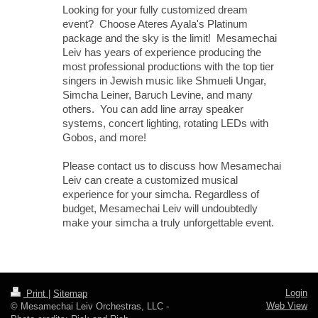
Looking for your fully customized dream
event? Choose Ateres Ayala's Platinum
package and the sky is the limit! Mesamechai
Leiv has years of experience producing the
most professional productions with the top tier
singers in Jewish music like Shmueli Ungar,
Simcha Leiner, Baruch Levine, and many
others. You can add line array speaker
systems, concert lighting, rotating LEDs with
Gobos, and more!
Please contact us to discuss how Mesamechai
Leiv can create a customized musical
experience for your simcha. Regardless of
budget, Mesamechai Leiv will undoubtedly
make your simcha a truly unforgettable event.
Login
Print
|
Sitemap
Web View
© Mesamechai Leiv Orchestras, LLC -