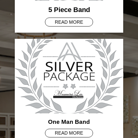
5 Piece Band
READ MORE
One Man Band
READ MORE