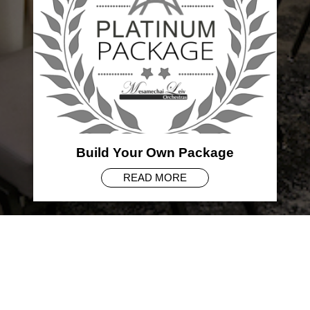
Build Your Own Package
READ MORE