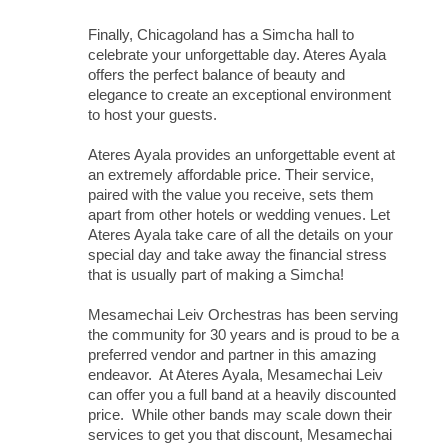
Finally, Chicagoland has a Simcha hall to
celebrate your unforgettable day. Ateres Ayala
offers the perfect balance of beauty and
elegance to create an exceptional environment
to host your guests.
Ateres Ayala provides an unforgettable event at
an extremely affordable price. Their service,
paired with the value you receive, sets them
apart from other hotels or wedding venues. Let
Ateres Ayala take care of all the details on your
special day and take away the financial stress
that is usually part of making a Simcha!
Mesamechai Leiv Orchestras has been serving
the community for 30 years and is proud to be a
preferred vendor and partner in this amazing
endeavor. At Ateres Ayala, Mesamechai Leiv
can offer you a full band at a heavily discounted
price. While other bands may scale down their
services to get you that discount, Mesamechai