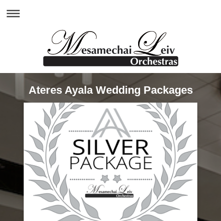
Ateres Ayala Wedding Packages